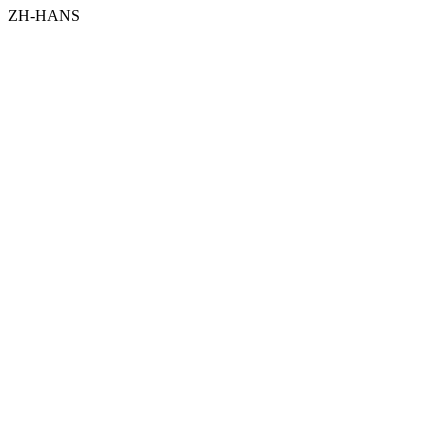
ZH-HANS