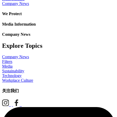
Company News
We Protect
Media Information
Company News
Explore Topics
Company News
Filters
Media
Sustainability
Technology
Workplace Culture
关注我们