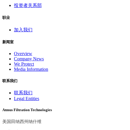
投资者关系部
职业
加入我们
新闻室
Overview
Company News
We Protect
Media Information
联系我们
联系我们
Legal Entities
Atmus Filtration Technologies
美国田纳西州纳什维