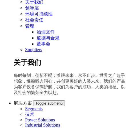
关于我们
领导层
环境可持续性
社会责任
管理
治理文件
道德与合规
董事会
Suppliers
关于我们
每时每刻，创新不竭；着眼未来，永不止步。世界之广超乎
想象，惟愿戮力同心，共创更美好的人类未来。我们的产品
为客户设备保驾护航，我们为客户的成功、人类的福祉、以
及社会的繁荣全力以赴。
解决方案
Toggle submenu
Segments
技术
Power Solutions
Industrial Solutions