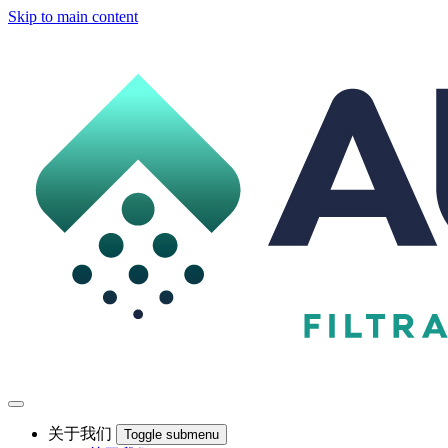
Skip to main content
关于我们
Toggle submenu