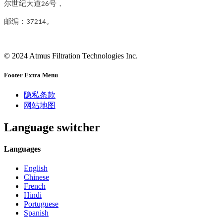
尔世纪大道26号，
邮编：37214。
© 2024 Atmus Filtration Technologies Inc.
Footer Extra Menu
隐私条款
网站地图
Language switcher
Languages
English
Chinese
French
Hindi
Portuguese
Spanish