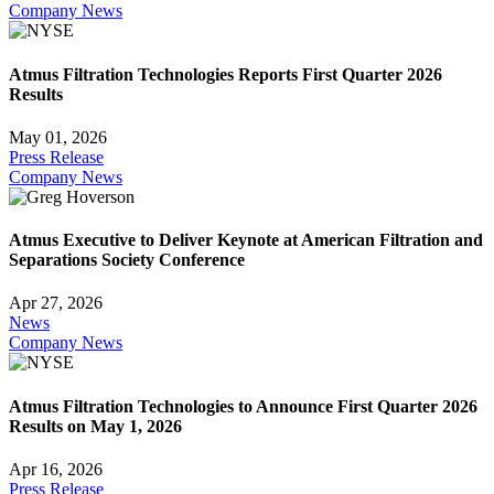
Company News
Atmus Filtration Technologies Reports First Quarter 2026
Results
May 01, 2026
Press Release
Company News
Atmus Executive to Deliver Keynote at American Filtration and
Separations Society Conference
Apr 27, 2026
News
Company News
Atmus Filtration Technologies to Announce First Quarter 2026
Results on May 1, 2026
Apr 16, 2026
Press Release