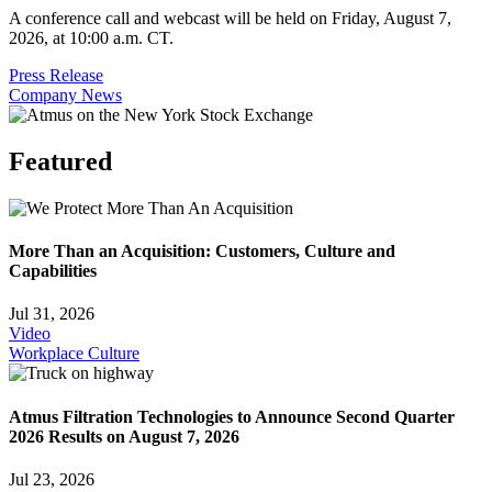
A conference call and webcast will be held on Friday, August 7,
2026, at 10:00 a.m. CT.
Press Release
Company News
Featured
More Than an Acquisition: Customers, Culture and
Capabilities
Jul 31, 2026
Video
Workplace Culture
Atmus Filtration Technologies to Announce Second Quarter
2026 Results on August 7, 2026
Jul 23, 2026