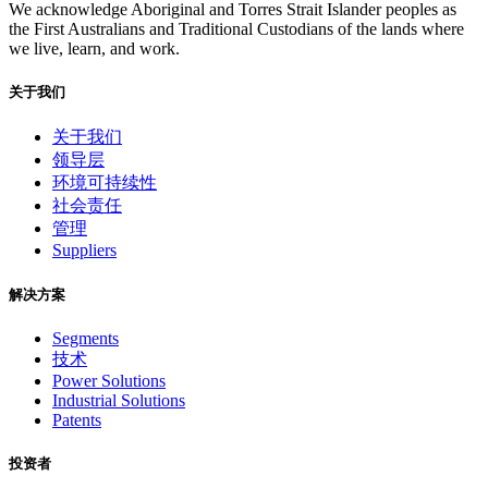
We acknowledge Aboriginal and Torres Strait Islander peoples as
the First Australians and Traditional Custodians of the lands where
we live, learn, and work.
关于我们
关于我们
领导层
环境可持续性
社会责任
管理
Suppliers
解决方案
Segments
技术
Power Solutions
Industrial Solutions
Patents
投资者