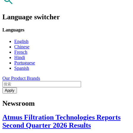
Language switcher
Languages
English
Chinese
French
Hindi
Portuguese
Spanish
Our Product Brands
Newsroom
Atmus Filtration Technologies Reports
Second Quarter 2026 Results