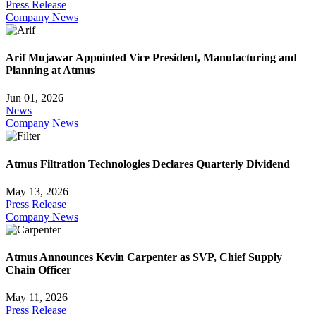
Press Release
Company News
Arif Mujawar Appointed Vice President, Manufacturing and
Planning at Atmus
Jun 01, 2026
News
Company News
Atmus Filtration Technologies Declares Quarterly Dividend
May 13, 2026
Press Release
Company News
Atmus Announces Kevin Carpenter as SVP, Chief Supply
Chain Officer
May 11, 2026
Press Release