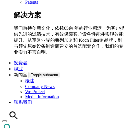
Patents
解决方案
我们秉持创新文化，依托65余 年的行业积淀，为客户提
供先进的滤清技术，有效保障客户设备性能并实现效能
提升。从享誉业界的弗列加® 和 Koch Filter® 品牌，到
与领先原始设备制造商建立的首选配套合作，我们的专
业实力不言自明。
投资者
职业
新闻室
Toggle submenu
概述
Company News
We Protect
Media Information
联系我们