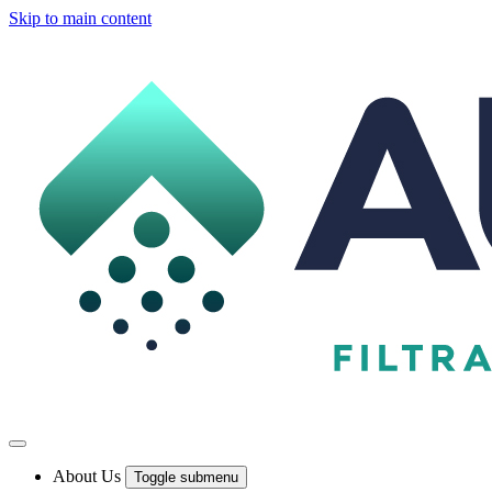
Skip to main content
About Us
Toggle submenu