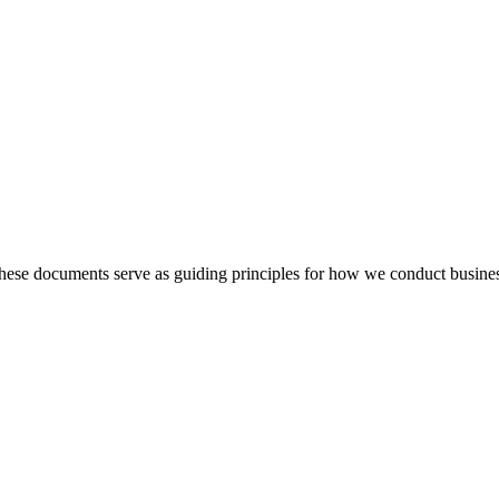
hese documents serve as guiding principles for how we conduct busine