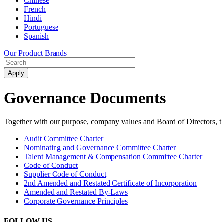
Chinese
French
Hindi
Portuguese
Spanish
Our Product Brands
Governance Documents
Together with our purpose, company values and Board of Directors, t
Audit Committee Charter
Nominating and Governance Committee Charter
Talent Management & Compensation Committee Charter
Code of Conduct
Supplier Code of Conduct
2nd Amended and Restated Certificate of Incorporation
Amended and Restated By-Laws
Corporate Governance Principles
FOLLOW US