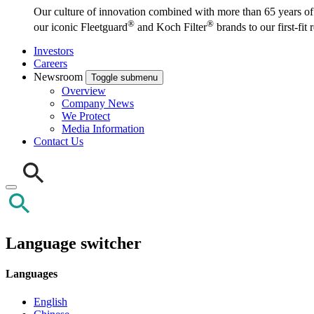
Our culture of innovation combined with more than 65 years of i
®
®
our iconic Fleetguard
and Koch Filter
brands to our first-fit
Investors
Careers
Newsroom
Toggle submenu
Overview
Company News
We Protect
Media Information
Contact Us
Language switcher
Languages
English