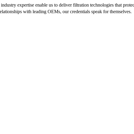
ndustry expertise enable us to deliver filtration technologies that pr
 relationships with leading OEMs, our credentials speak for themselves.