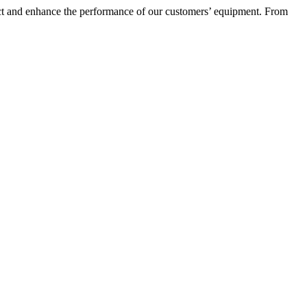
otect and enhance the performance of our customers’ equipment. From