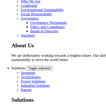
Who We Are
Leadership
Environmental Sustainability
Social Responsibility
Governance
Governance Documents
Ethics and Compliance
Board of Directors
Suppliers
About Us
We are deliberately working towards a brighter future. Our dail
sustainability to serve the world better.
Solutions
Toggle submenu
Segments
Technologies
Power Solutions
Industrial Solutions
Patents
Solutions