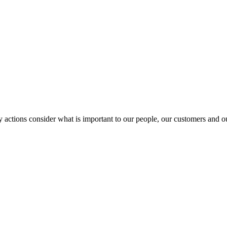
y actions consider what is important to our people, our customers and 