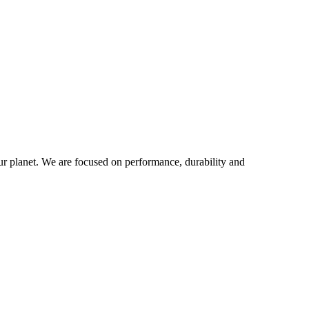
our planet. We are focused on performance, durability and