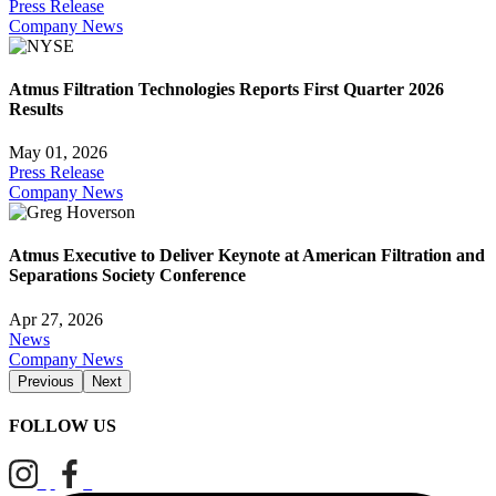
Press Release
Company News
Atmus Filtration Technologies Reports First Quarter 2026
Results
May 01, 2026
Press Release
Company News
Atmus Executive to Deliver Keynote at American Filtration and
Separations Society Conference
Apr 27, 2026
News
Company News
Previous
Next
FOLLOW US