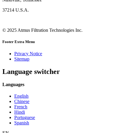
37214 U.S.A.
© 2025 Atmus Filtration Technologies Inc.
Footer Extra Menu
Privacy Notice
Sitemap
Language switcher
Languages
English
Chinese
French
Hindi
Portuguese
Spanish
EN