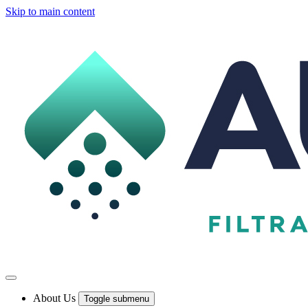
Skip to main content
About Us
Toggle submenu