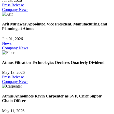
Jul 23, 2026
Press Release
Company News
Arif Mujawar Appointed Vice President, Manufacturing and
Planning at Atmus
Jun 01, 2026
News
Company News
Atmus Filtration Technologies Declares Quarterly Dividend
May 13, 2026
Press Release
Company News
Atmus Announces Kevin Carpenter as SVP, Chief Supply
Chain Officer
May 11, 2026