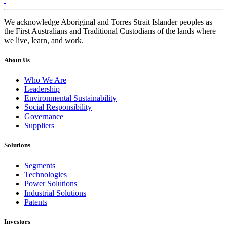
We acknowledge Aboriginal and Torres Strait Islander peoples as
the First Australians and Traditional Custodians of the lands where
we live, learn, and work.
About Us
Who We Are
Leadership
Environmental Sustainability
Social Responsibility
Governance
Suppliers
Solutions
Segments
Technologies
Power Solutions
Industrial Solutions
Patents
Investors