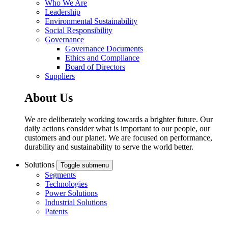
Who We Are
Leadership
Environmental Sustainability
Social Responsibility
Governance
Governance Documents
Ethics and Compliance
Board of Directors
Suppliers
About Us
We are deliberately working towards a brighter future. Our
daily actions consider what is important to our people, our
customers and our planet. We are focused on performance,
durability and sustainability to serve the world better.
Solutions
Toggle submenu
Segments
Technologies
Power Solutions
Industrial Solutions
Patents