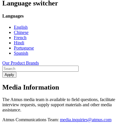
Language switcher
Languages
English
Chinese
French
Hindi
Portuguese
Spanish
Our Product Brands
Media Information
The Atmus media team is available to field questions, facilitate
interview requests, supply support materials and other media
assistance.
Atmus Communications Team:
media.inquiries@atmus.com