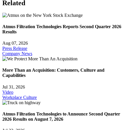
Related
Atmus Filtration Technologies Reports Second Quarter 2026
Results
Aug 07, 2026
Press Release
Company News
More Than an Acquisition: Customers, Culture and
Capabilities
Jul 31, 2026
Video
Workplace Culture
Atmus Filtration Technologies to Announce Second Quarter
2026 Results on August 7, 2026