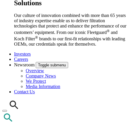
Solutions
Our culture of innovation combined with more than 65 years
of industry expertise enable us to deliver filtration
technologies that protect and enhance the performance of our
®
customers’ equipment. From our iconic Fleetguard
and
®
Koch Filter
brands to our first-fit relationships with leading
OEMs, our credentials speak for themselves.
Investors
Careers
Newsroom
Toggle submenu
Overview
Company News
We Protect
Media Information
Contact Us