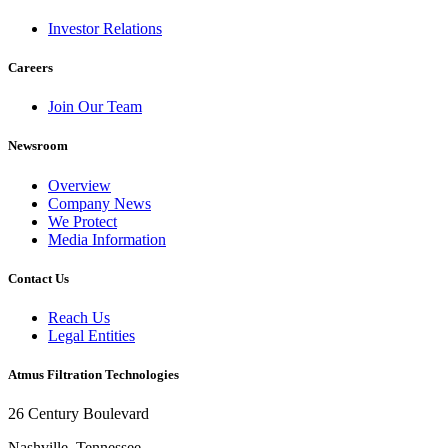
Investor Relations
Careers
Join Our Team
Newsroom
Overview
Company News
We Protect
Media Information
Contact Us
Reach Us
Legal Entities
Atmus Filtration Technologies
26 Century Boulevard
Nashville, Tennessee