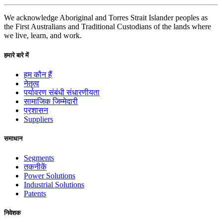
We acknowledge Aboriginal and Torres Strait Islander peoples as
the First Australians and Traditional Custodians of the lands where
we live, learn, and work.
हमारे बारे में
हम कौन हैं
नेतृत्व
पर्यावरण संबंधी संधारणीयता
सामाजिक जिम्मेदारी
प्रशासन
Suppliers
समाधान
Segments
तकनीकें
Power Solutions
Industrial Solutions
Patents
निवेशक