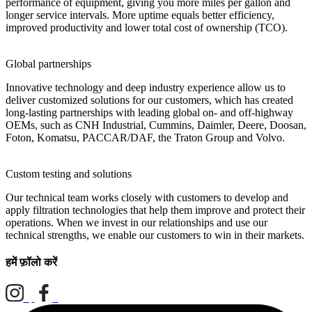
performance of equipment, giving you more miles per gallon and
longer service intervals. More uptime equals better efficiency,
improved productivity and lower total cost of ownership (TCO).
Global partnerships
Innovative technology and deep industry experience allow us to
deliver customized solutions for our customers, which has created
long-lasting partnerships with leading global on- and off-highway
OEMs, such as CNH Industrial, Cummins, Daimler, Deere, Doosan,
Foton, Komatsu, PACCAR/DAF, the Traton Group and Volvo.
Custom testing and solutions
Our technical team works closely with customers to develop and
apply filtration technologies that help them improve and protect their
operations. When we invest in our relationships and use our
technical strengths, we enable our customers to win in their markets.
हमें फ़ॉलो करें