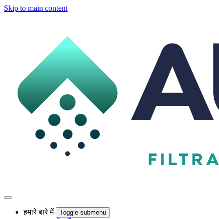
Skip to main content
हमारे बारे में
Toggle submenu