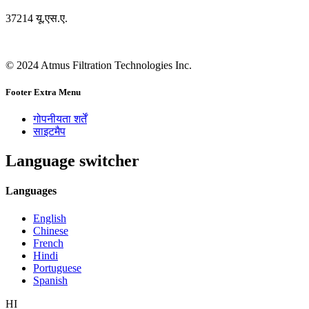
37214 यू.एस.ए.
© 2024 Atmus Filtration Technologies Inc.
Footer Extra Menu
गोपनीयता शर्तें
साइटमैप
Language switcher
Languages
English
Chinese
French
Hindi
Portuguese
Spanish
HI