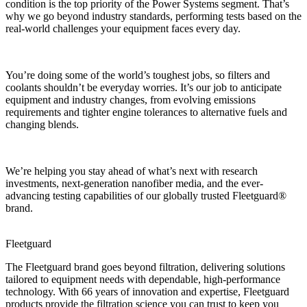
condition is the top priority of the Power Systems segment. That’s
why we go beyond industry standards, performing tests based on the
real-world challenges your equipment faces every day.
You’re doing some of the world’s toughest jobs, so filters and
coolants shouldn’t be everyday worries. It’s our job to anticipate
equipment and industry changes, from evolving emissions
requirements and tighter engine tolerances to alternative fuels and
changing blends.
We’re helping you stay ahead of what’s next with research
investments, next-generation nanofiber media, and the ever-
advancing testing capabilities of our globally trusted Fleetguard®
brand.
Fleetguard
The Fleetguard brand goes beyond filtration, delivering solutions
tailored to equipment needs with dependable, high-performance
technology. With 66 years of innovation and expertise, Fleetguard
products provide the filtration science you can trust to keep you