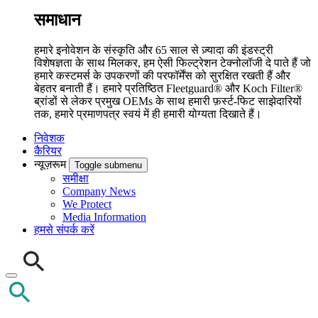
समाधान
हमारे इनोवेशन के संस्कृति और 65 साल से ज़्यादा की इंडस्ट्री
विशेषज्ञता के साथ मिलकर, हम ऐसी फिल्ट्रेशन टेक्नोलॉजी दे पाते हैं जो
हमारे कस्टमर्स के उपकरणों की परफॉर्मेंस को सुरक्षित रखती हैं और
बेहतर बनाती हैं। हमारे प्रतिष्ठित Fleetguard® और Koch Filter®
ब्रांडों से लेकर प्रमुख OEMs के साथ हमारी फ़र्स्ट-फिट साझेदारियों
तक, हमारे प्रमाणपत्र स्वयं में ही हमारी योग्यता दिखाते हैं।
निवेशक
कैरियर
न्यूज़रूम
Toggle submenu
समीक्षा
Company News
We Protect
Media Information
हमसे संपर्क करें