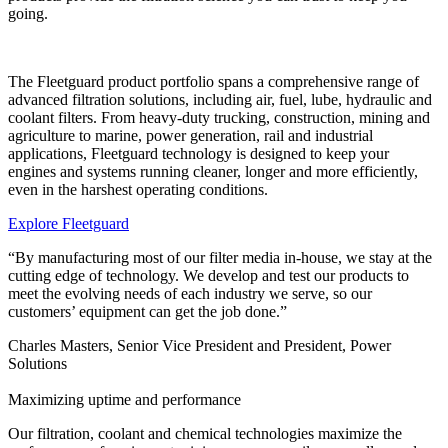
going.
The Fleetguard product portfolio spans a comprehensive range of
advanced filtration solutions, including air, fuel, lube, hydraulic and
coolant filters. From heavy-duty trucking, construction, mining and
agriculture to marine, power generation, rail and industrial
applications, Fleetguard technology is designed to keep your
engines and systems running cleaner, longer and more efficiently,
even in the harshest operating conditions.
Explore Fleetguard
“By manufacturing most of our filter media in-house, we stay at the
cutting edge of technology. We develop and test our products to
meet the evolving needs of each industry we serve, so our
customers’ equipment can get the job done.”
Charles Masters, Senior Vice President and President, Power
Solutions
Maximizing uptime and performance
Our filtration, coolant and chemical technologies maximize the