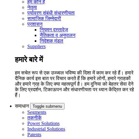
हम कौन हैं
नेतृत्व
पर्यावरण संबंधी संधारणीयता
सामाजिक जिम्मेदारी
प्रशासन
नियमन दस्तावेज़
नैतिकता व अनुपालन
निदेशक मंडल
Suppliers
हमारे बारे में
हम सचेत रूप से एक उज्ज्वल भविष्य की दिशा में काम कर रहे हैं। हमारे
दैनिक कार्य इस बात पर विचार करते हैं कि हमारे लोगों, हमारे ग्राहकों
और हमारे ग्रह के लिए क्या महत्वपूर्ण है। हम दुनिया को बेहतर सेवा देने
के लिए प्रदर्शन, टिकाऊपन और संधारणीयता पर ध्यान केंद्रित कर रहे
हैं।
समाधान
Toggle submenu
Segments
तकनीकें
Power Solutions
Industrial Solutions
Patents