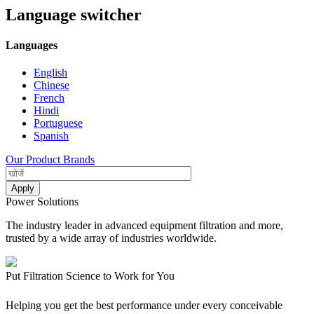
Language switcher
Languages
English
Chinese
French
Hindi
Portuguese
Spanish
Our Product Brands
Power Solutions
The industry leader in advanced equipment filtration and more,
trusted by a wide array of industries worldwide.
Put Filtration Science to Work for You
Helping you get the best performance under every conceivable