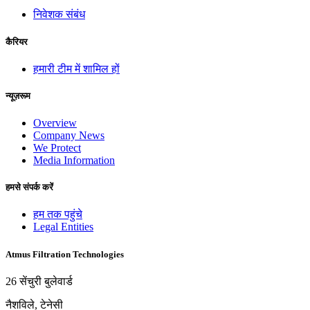
निवेशक संबंध
कैरियर
हमारी टीम में शामिल हों
न्यूज़रूम
Overview
Company News
We Protect
Media Information
हमसे संपर्क करें
हम तक पहुंचे
Legal Entities
Atmus Filtration Technologies
26 सेंचुरी बुलेवार्ड
नैशविले, टेनेसी