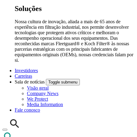
Soluções
Nossa cultura de inovação, aliada a mais de 65 anos de
experiência em filtração industrial, nos permite desenvolver
tecnologias que protegem ativos críticos e melhoram o
desempenho operacional dos seus equipamentos. Das
reconhecidas marcas Fleetguard® e Koch Filter® às nossas
parcerias estratégicas com os principais fabricantes de
equipamentos originais (OEMs), nossas credenciais falam por
si.
Investidores
Carreiras
Sala de notícias
Toggle submenu
Visão geral
Company News
We Protect
Media Information
Fale conosco