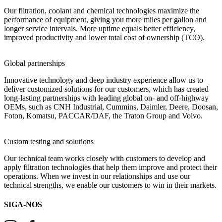
Our filtration, coolant and chemical technologies maximize the
performance of equipment, giving you more miles per gallon and
longer service intervals. More uptime equals better efficiency,
improved productivity and lower total cost of ownership (TCO).
Global partnerships
Innovative technology and deep industry experience allow us to
deliver customized solutions for our customers, which has created
long-lasting partnerships with leading global on- and off-highway
OEMs, such as CNH Industrial, Cummins, Daimler, Deere, Doosan,
Foton, Komatsu, PACCAR/DAF, the Traton Group and Volvo.
Custom testing and solutions
Our technical team works closely with customers to develop and
apply filtration technologies that help them improve and protect their
operations. When we invest in our relationships and use our
technical strengths, we enable our customers to win in their markets.
SIGA-NOS