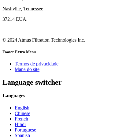
Nashville, Tennessee
37214 EUA.
© 2024 Atmus Filtration Technologies Inc.
Footer Extra Menu
Termos de privacidade
Mapa do site
Language switcher
Languages
English
Chinese
French
Hindi
Portuguese
Spanish