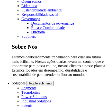
Quem somos
Liderança
Sustentabilidade ambiental
Responsabilidade social
Governança
Documentos de governança
Ética e Conformidade
Diretoria
Suppliers
Sobre Nós
Estamos deliberadamente trabalhando para criar um futuro
mais brilhante. Nossas ações diárias levam em conta o que é
importante para nossa equipe, nossos clientes e nosso planeta.
Estamos focados em desempenho, durabilidade e
sustentabilidade para atender melhor ao mundo.
Soluções
Toggle submenu
Segments
Tecnologias
Power Solutions
Industrial Solutions
Patents