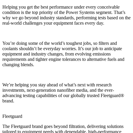
Helping you get the best performance under every conceivable
condition is the top priority of the Power Systems segment. That’s
why we go beyond industry standards, performing tests based on the
real-world challenges your equipment faces every day.
You’re doing some of the world’s toughest jobs, so filters and
coolants shouldn’t be everyday worries. It’s our job to anticipate
equipment and industry changes, from evolving emissions
requirements and tighter engine tolerances to alternative fuels and
changing blends.
We’re helping you stay ahead of what’s next with research
investments, next-generation nanofiber media, and the ever-
advancing testing capabilities of our globally trusted Fleetguard®
brand.
Fleetguard
The Fleetguard brand goes beyond filtration, delivering solutions
tailored to equipment needs with dependable, high-performance