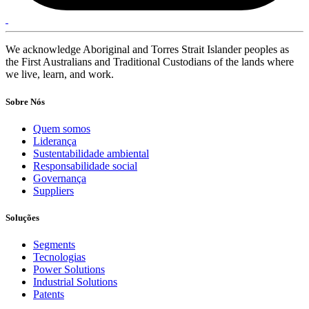
We acknowledge Aboriginal and Torres Strait Islander peoples as
the First Australians and Traditional Custodians of the lands where
we live, learn, and work.
Sobre Nós
Quem somos
Liderança
Sustentabilidade ambiental
Responsabilidade social
Governança
Suppliers
Soluções
Segments
Tecnologias
Power Solutions
Industrial Solutions
Patents