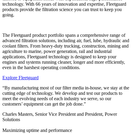
technology. With 66 years of innovation and expertise, Fleetguard
products provide the filtration science you can trust to keep you
going.
The Fleetguard product portfolio spans a comprehensive range of
advanced filtration solutions, including air, fuel, lube, hydraulic and
coolant filters. From heavy-duty trucking, construction, mining and
agriculture to marine, power generation, rail and industrial
applications, Fleetguard technology is designed to keep your
engines and systems running cleaner, longer and more efficiently,
even in the harshest operating conditions.
Explore Fleetguard
“By manufacturing most of our filter media in-house, we stay at the
cutting edge of technology. We develop and test our products to
meet the evolving needs of each industry we serve, so our
customers’ equipment can get the job done.”
Charles Masters, Senior Vice President and President, Power
Solutions
Maximizing uptime and performance