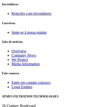
Investidores
Relações com investidores
Carreiras
Junte-se à nossa equipe
Sala de notícias
Overview
Company News
We Protect
Media Information
Fale conosco
Entre em contato conosco
Legal Entities
ATMUS FILTRATION TECHNOLOGIES
26 Century Boulevard