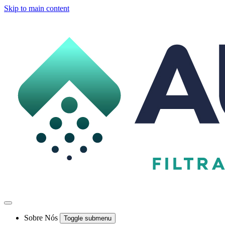
Skip to main content
Sobre Nós
Toggle submenu