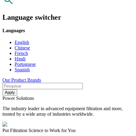
Language switcher
Languages
English
Chinese
French
Hindi
Portuguese
Spanish
Our Product Brands
Power Solutions
The industry leader in advanced equipment filtration and more,
trusted by a wide array of industries worldwide.
Put Filtration Science to Work for You