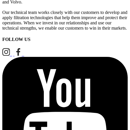
and Volvo.
Our technical team works closely with our customers to develop and
apply filtration technologies that help them improve and protect their
operations. When we invest in our relationships and use our
technical strengths, we enable our customers to win in their markets.
FOLLOW US