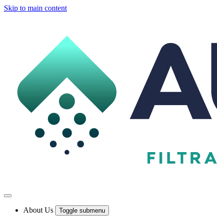
Skip to main content
About Us
Toggle submenu