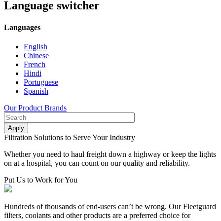
Language switcher
Languages
English
Chinese
French
Hindi
Portuguese
Spanish
Our Product Brands
Filtration Solutions to Serve Your Industry
Whether you need to haul freight down a highway or keep the lights
on at a hospital, you can count on our quality and reliability.
Put Us to Work for You
Hundreds of thousands of end-users can’t be wrong. Our Fleetguard
filters, coolants and other products are a preferred choice for