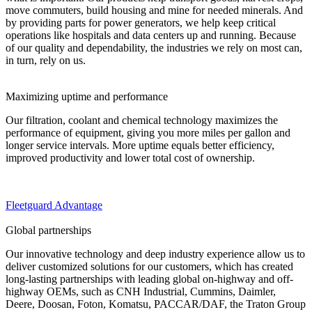
move commuters, build housing and mine for needed minerals. And
by providing parts for power generators, we help keep critical
operations like hospitals and data centers up and running. Because
of our quality and dependability, the industries we rely on most can,
in turn, rely on us.
Maximizing uptime and performance
Our filtration, coolant and chemical technology maximizes the
performance of equipment, giving you more miles per gallon and
longer service intervals. More uptime equals better efficiency,
improved productivity and lower total cost of ownership.
Fleetguard Advantage
Global partnerships
Our innovative technology and deep industry experience allow us to
deliver customized solutions for our customers, which has created
long-lasting partnerships with leading global on-highway and off-
highway OEMs, such as
CNH Industrial, Cummins, Daimler,
Deere, Doosan, Foton, Komatsu, PACCAR/DAF, the Traton Group