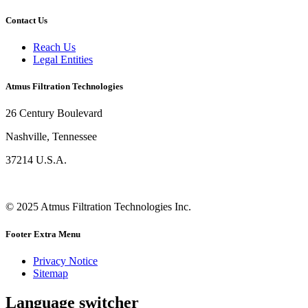
Contact Us
Reach Us
Legal Entities
Atmus Filtration Technologies
26 Century Boulevard
Nashville, Tennessee
37214 U.S.A.
© 2025 Atmus Filtration Technologies Inc.
Footer Extra Menu
Privacy Notice
Sitemap
Language switcher