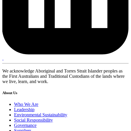
We acknowledge Aboriginal and Torres Strait Islander peoples as
the First Australians and Traditional Custodians of the lands where
we live, learn, and work.
About Us
Who We Are
Leadership
Environmental Sustainability
Social Responsibility
Governance
Suppliers