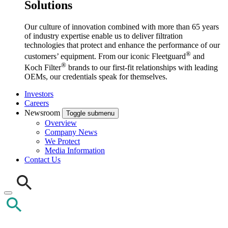
Solutions
Our culture of innovation combined with more than 65 years
of industry expertise enable us to deliver filtration
technologies that protect and enhance the performance of our
®
customers’ equipment. From our iconic Fleetguard
and
®
Koch Filter
brands to our first-fit relationships with leading
OEMs, our credentials speak for themselves.
Investors
Careers
Newsroom
Toggle submenu
Overview
Company News
We Protect
Media Information
Contact Us