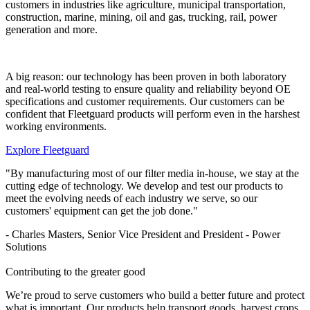
customers in industries like agriculture, municipal transportation,
construction, marine, mining, oil and gas, trucking, rail, power
generation and more.
A big reason: our technology has been proven in both laboratory
and real-world testing to ensure quality and reliability beyond OE
specifications and customer requirements. Our customers can be
confident that Fleetguard products will perform even in the harshest
working environments.
Explore Fleetguard
"By manufacturing most of our filter media in-house, we stay at the
cutting edge of technology. We develop and test our products to
meet the evolving needs of each industry we serve, so our
customers' equipment can get the job done."
- Charles Masters, Senior Vice President and President - Power
Solutions
Contributing to the greater good
We’re proud to serve customers who build a better future and protect
what is important. Our products help transport goods, harvest crops,