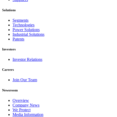
Solutions
Segments
Technologies
Power Solutions
Industrial Solutions
Patents
Investors
Investor Relations
Careers
Join Our Team
Newsroom
Overview
Company News
We Protect
Media Information