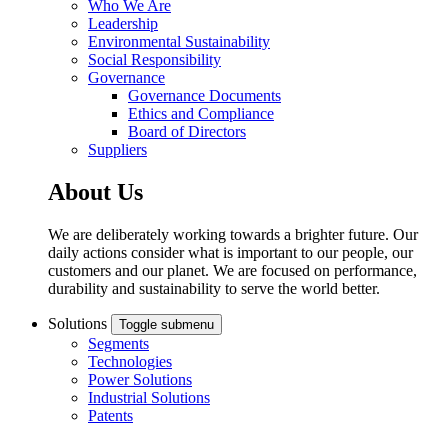
Who We Are
Leadership
Environmental Sustainability
Social Responsibility
Governance
Governance Documents
Ethics and Compliance
Board of Directors
Suppliers
About Us
We are deliberately working towards a brighter future. Our
daily actions consider what is important to our people, our
customers and our planet. We are focused on performance,
durability and sustainability to serve the world better.
Solutions
Toggle submenu
Segments
Technologies
Power Solutions
Industrial Solutions
Patents