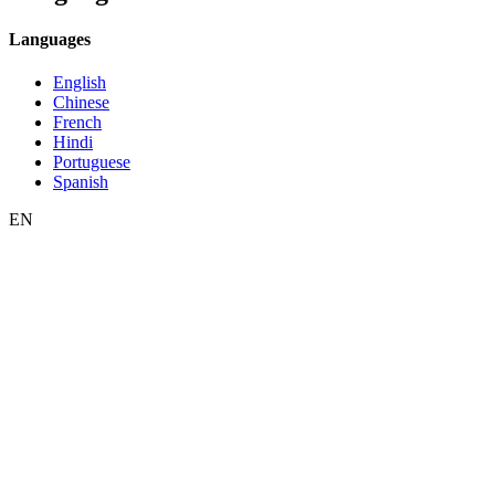
Languages
English
Chinese
French
Hindi
Portuguese
Spanish
EN