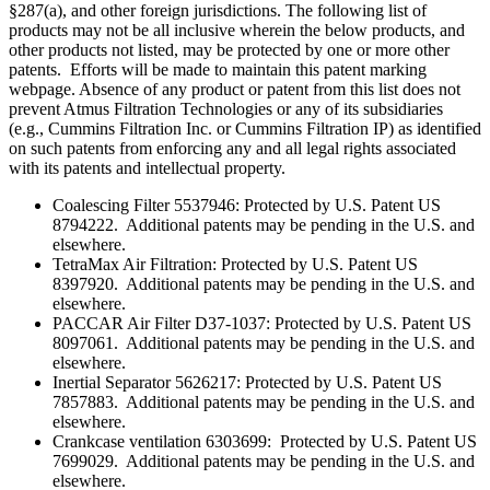
§287(a), and other foreign jurisdictions. The following list of
products may not be all inclusive wherein the below products, and
other products not listed, may be protected by one or more other
patents. Efforts will be made to maintain this patent marking
webpage. Absence of any product or patent from this list does not
prevent Atmus Filtration Technologies or any of its subsidiaries
(e.g., Cummins Filtration Inc. or Cummins Filtration IP) as identified
on such patents from enforcing any and all legal rights associated
with its patents and intellectual property.
Coalescing Filter 5537946: Protected by U.S. Patent US
8794222. Additional patents may be pending in the U.S. and
elsewhere.
TetraMax Air Filtration: Protected by U.S. Patent US
8397920. Additional patents may be pending in the U.S. and
elsewhere.
PACCAR Air Filter D37-1037: Protected by U.S. Patent US
8097061. Additional patents may be pending in the U.S. and
elsewhere.
Inertial Separator 5626217: Protected by U.S. Patent US
7857883. Additional patents may be pending in the U.S. and
elsewhere.
Crankcase ventilation 6303699: Protected by U.S. Patent US
7699029. Additional patents may be pending in the U.S. and
elsewhere.