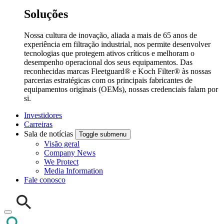
Soluções
Nossa cultura de inovação, aliada a mais de 65 anos de
experiência em filtração industrial, nos permite desenvolver
tecnologias que protegem ativos críticos e melhoram o
desempenho operacional dos seus equipamentos. Das
reconhecidas marcas Fleetguard® e Koch Filter® às nossas
parcerias estratégicas com os principais fabricantes de
equipamentos originais (OEMs), nossas credenciais falam por
si.
Investidores
Carreiras
Sala de notícias
Toggle submenu
Visão geral
Company News
We Protect
Media Information
Fale conosco