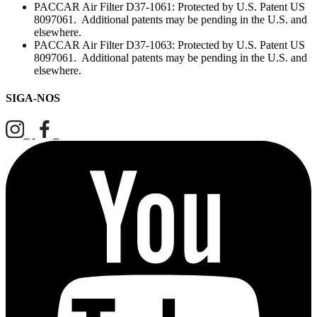
PACCAR Air Filter D37-1061: Protected by U.S. Patent US
8097061. Additional patents may be pending in the U.S. and
elsewhere.
PACCAR Air Filter D37-1063: Protected by U.S. Patent US
8097061. Additional patents may be pending in the U.S. and
elsewhere.
SIGA-NOS