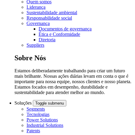
Quem somos
Liderança
Sustentabilidade ambiental
Responsabilidade social
Governança
Documentos de governança
Ética e Conformidade
Diretoria
Suppliers
Sobre Nós
Estamos deliberadamente trabalhando para criar um futuro
mais brilhante. Nossas ações diárias levam em conta o que é
importante para nossa equipe, nossos clientes e nosso planeta.
Estamos focados em desempenho, durabilidade e
sustentabilidade para atender melhor ao mundo.
Soluções
Toggle submenu
Segments
Tecnologias
Power Solutions
Industrial Solutions
Patents