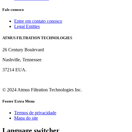
Fale conosco
Entre em contato conosco
Legal Entities
ATMUS FILTRATION TECHNOLOGIES
26 Century Boulevard
Nashville, Tennessee
37214 EUA.
© 2024 Atmus Filtration Technologies Inc.
Footer Extra Menu
Termos de privacidade
Mapa do site
Language switcher