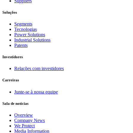
Suppliers
Soluções
Segments
Tecnologias
Power Solutions
Industrial Solutions
Patents
Investidores
Relações com investidores
Carreiras
Junte-se à nossa equipe
Sala de notícias
Overview
Company News
We Protect
Media Information