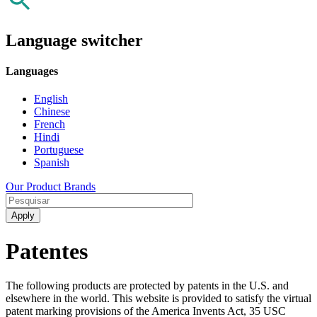
Language switcher
Languages
English
Chinese
French
Hindi
Portuguese
Spanish
Our Product Brands
Patentes
The following products are protected by patents in the U.S. and
elsewhere in the world. This website is provided to satisfy the virtual
patent marking provisions of the America Invents Act, 35 USC