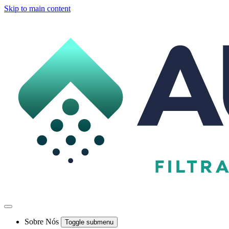
Skip to main content
Sobre Nós
Toggle submenu