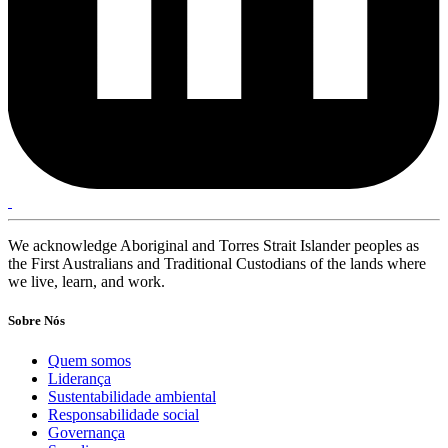
We acknowledge Aboriginal and Torres Strait Islander peoples as
the First Australians and Traditional Custodians of the lands where
we live, learn, and work.
Sobre Nós
Quem somos
Liderança
Sustentabilidade ambiental
Responsabilidade social
Governança