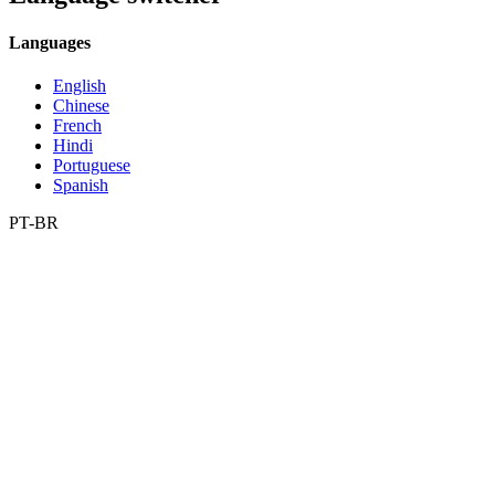
Languages
English
Chinese
French
Hindi
Portuguese
Spanish
PT-BR