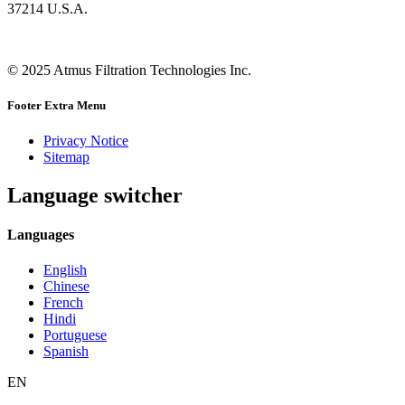
37214 U.S.A.
© 2025 Atmus Filtration Technologies Inc.
Footer Extra Menu
Privacy Notice
Sitemap
Language switcher
Languages
English
Chinese
French
Hindi
Portuguese
Spanish
EN