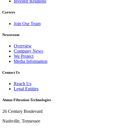
Investor Relations
Careers
Join Our Team
Newsroom
Overview
Company News
We Protect
Media Information
Contact Us
Reach Us
Legal Entities
Atmus Filtration Technologies
26 Century Boulevard
Nashville, Tennessee