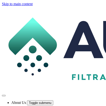
Skip to main content
About Us
Toggle submenu