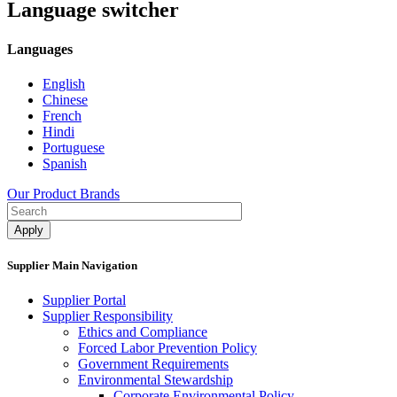
Language switcher
Languages
English
Chinese
French
Hindi
Portuguese
Spanish
Our Product Brands
Supplier Main Navigation
Supplier Portal
Supplier Responsibility
Ethics and Compliance​
Forced Labor Prevention Policy​
Government Requirements
Environmental Stewardship
Corporate Environmental Policy