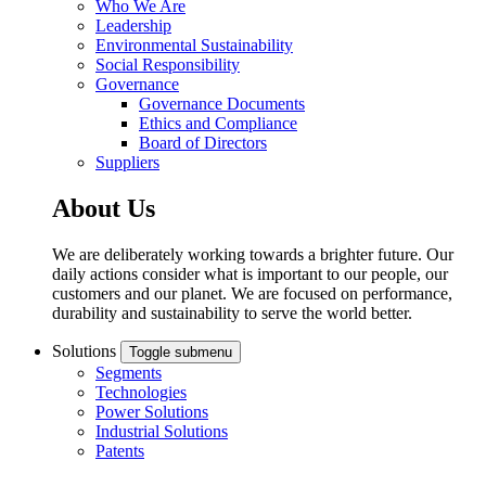
Who We Are
Leadership
Environmental Sustainability
Social Responsibility
Governance
Governance Documents
Ethics and Compliance
Board of Directors
Suppliers
About Us
We are deliberately working towards a brighter future. Our
daily actions consider what is important to our people, our
customers and our planet. We are focused on performance,
durability and sustainability to serve the world better.
Solutions
Toggle submenu
Segments
Technologies
Power Solutions
Industrial Solutions
Patents