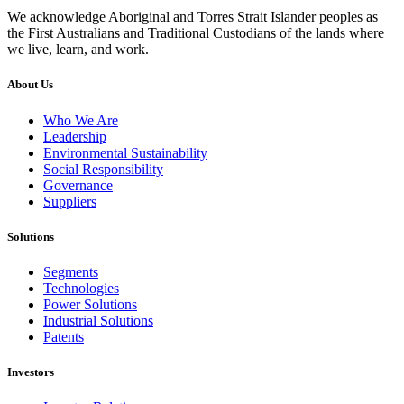
We acknowledge Aboriginal and Torres Strait Islander peoples as
the First Australians and Traditional Custodians of the lands where
we live, learn, and work.
About Us
Who We Are
Leadership
Environmental Sustainability
Social Responsibility
Governance
Suppliers
Solutions
Segments
Technologies
Power Solutions
Industrial Solutions
Patents
Investors