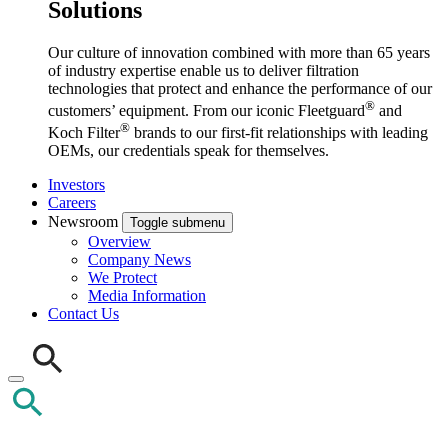
Solutions
Our culture of innovation combined with more than 65 years
of industry expertise enable us to deliver filtration
technologies that protect and enhance the performance of our
®
customers’ equipment. From our iconic Fleetguard
and
®
Koch Filter
brands to our first-fit relationships with leading
OEMs, our credentials speak for themselves.
Investors
Careers
Newsroom
Toggle submenu
Overview
Company News
We Protect
Media Information
Contact Us