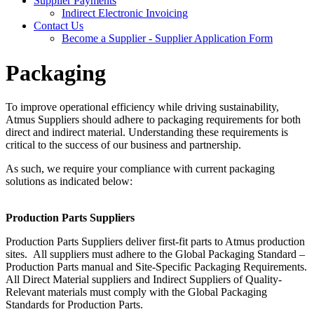
Supplier Payments
Indirect Electronic Invoicing
Contact Us
Become a Supplier - Supplier Application Form
Packaging
To improve operational efficiency while driving sustainability,
Atmus Suppliers should adhere to packaging requirements for both
direct and indirect material. Understanding these requirements is
critical to the success of our business and partnership.
As such, we require your compliance with current packaging
solutions as indicated below:
Production Parts Suppliers
Production Parts Suppliers deliver first-fit parts to Atmus production
sites. All suppliers must adhere to the Global Packaging Standard –
Production Parts manual and Site-Specific Packaging Requirements.
All Direct Material suppliers and Indirect Suppliers of Quality-
Relevant materials must comply with the Global Packaging
Standards for Production Parts.