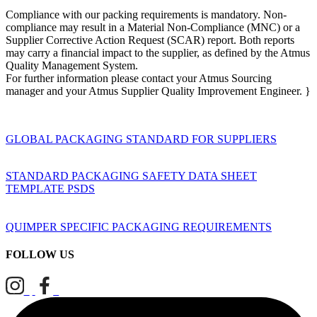
Compliance with our packing requirements is mandatory. Non-
compliance may result in a Material Non-Compliance (MNC) or a
Supplier Corrective Action Request (SCAR) report. Both reports
may carry a financial impact to the supplier, as defined by the Atmus
Quality Management System.
For further information please contact your Atmus Sourcing
manager and your Atmus Supplier Quality Improvement Engineer. }
GLOBAL PACKAGING STANDARD FOR SUPPLIERS
STANDARD PACKAGING SAFETY DATA SHEET
TEMPLATE PSDS
QUIMPER SPECIFIC PACKAGING REQUIREMENTS
FOLLOW US