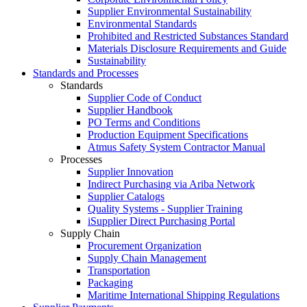
Supplier Environmental Sustainability
Environmental Standards
Prohibited and Restricted Substances Standard
Materials Disclosure Requirements and Guide
Sustainability
Standards and Processes
Standards
Supplier Code of Conduct
Supplier Handbook
PO Terms and Conditions
Production Equipment Specifications
Atmus Safety System Contractor Manual
Processes
Supplier Innovation
Indirect Purchasing via Ariba Network
Supplier Catalogs​
Quality Systems - Supplier Training
iSupplier Direct Purchasing Portal
Supply Chain
Procurement Organization
Supply Chain Management
Transportation​
Packaging​
Maritime International Shipping Regulations