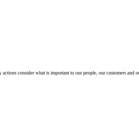
y actions consider what is important to our people, our customers and 