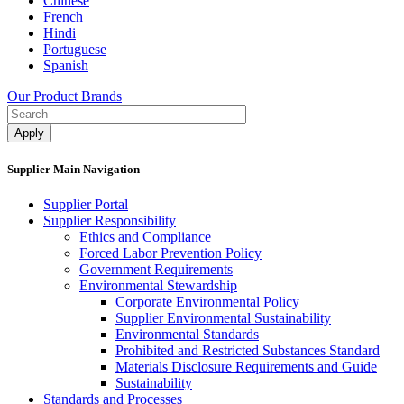
Chinese
French
Hindi
Portuguese
Spanish
Our Product Brands
Supplier Main Navigation
Supplier Portal
Supplier Responsibility
Ethics and Compliance​
Forced Labor Prevention Policy​
Government Requirements
Environmental Stewardship
Corporate Environmental Policy
Supplier Environmental Sustainability
Environmental Standards
Prohibited and Restricted Substances Standard
Materials Disclosure Requirements and Guide
Sustainability
Standards and Processes