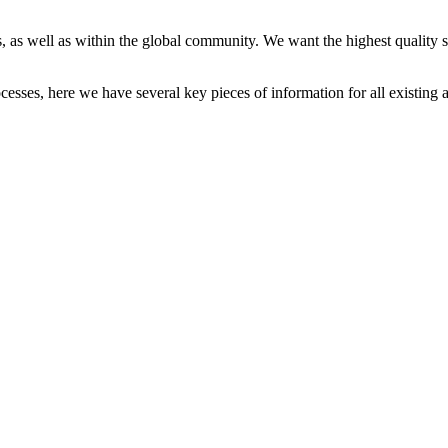
 as well as within the global community. We want the highest quality st
cesses, here we have several key pieces of information for all existing