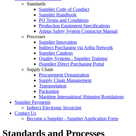
Standards
Supplier Code of Conduct
Supplier Handbook
PO Terms and Conditions
Production Equipment Specifications
Atmus Safety System Contractor Manual
Processes
Supplier Innovation
Indirect Purchasing via Ariba Network
Supplier Catalogs​
Quality Systems - Supplier Training
iSupplier Direct Purchasing Portal
Supply Chain
Procurement Organization
Supply Chain Management
Transportation​
Packaging​
Maritime International Shipping Regulations
Supplier Payments
Indirect Electronic Invoicing
Contact Us
Become a Supplier - Supplier Application Form
Standards and Processes