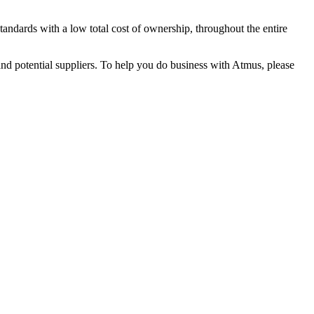
andards with a low total cost of ownership, throughout the entire
 and potential suppliers. To help you do business with Atmus, please