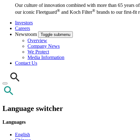
Our culture of innovation combined with more than 65 years of i
®
®
our iconic Fleetguard
and Koch Filter
brands to our first-fit
Investors
Careers
Newsroom
Toggle submenu
Overview
Company News
We Protect
Media Information
Contact Us
Language switcher
Languages
English