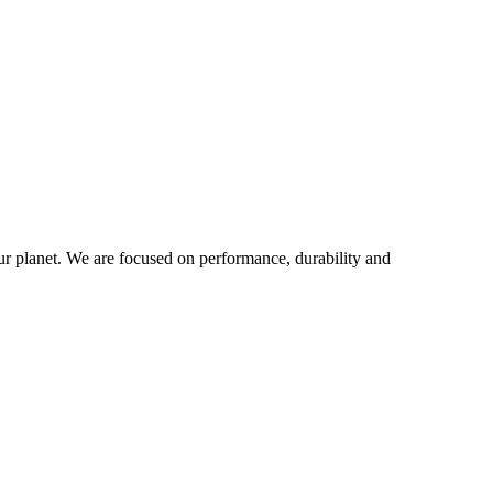
our planet. We are focused on performance, durability and