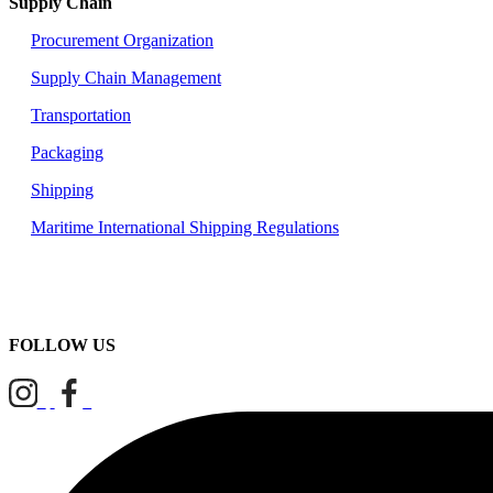
Supply Chain
Procurement Organization
Supply Chain Management
Transportation
Packaging
Shipping
Maritime International Shipping Regulations
FOLLOW US