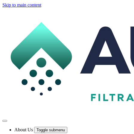
Skip to main content
About Us
Toggle submenu