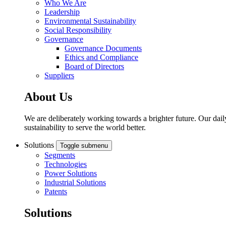
Who We Are
Leadership
Environmental Sustainability
Social Responsibility
Governance
Governance Documents
Ethics and Compliance
Board of Directors
Suppliers
About Us
We are deliberately working towards a brighter future. Our dail
sustainability to serve the world better.
Solutions
Toggle submenu
Segments
Technologies
Power Solutions
Industrial Solutions
Patents
Solutions