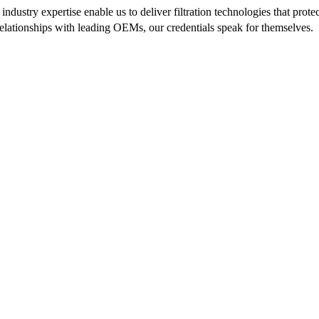
ndustry expertise enable us to deliver filtration technologies that pr
 relationships with leading OEMs, our credentials speak for themselves.