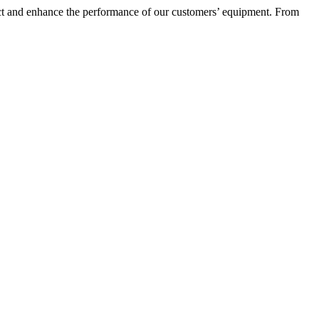
otect and enhance the performance of our customers’ equipment. From