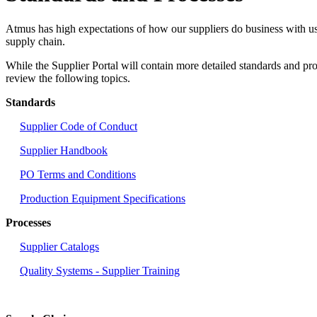
Atmus has high expectations of how our suppliers do business with us,
supply chain.
While the Supplier Portal will contain more detailed standards and pro
review the following topics.
Standards
Supplier Code of Conduct
Supplier Handbook
PO Terms and Conditions
Production Equipment Specifications
Processes
Supplier Catalogs
Quality Systems - Supplier Training